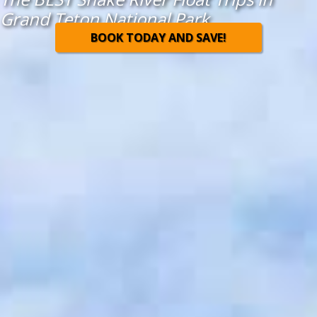
Grand Teton National Park
BOOK TODAY AND SAVE!