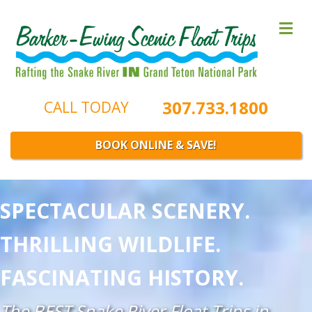
M
307.733.1800
CALL TODAY
BOOK ONLINE & SAVE!
SPECTACULAR SCENERY.
THRILLING WILDLIFE.
FASCINATING HISTORY.
The BEST Snake River Float Trips in