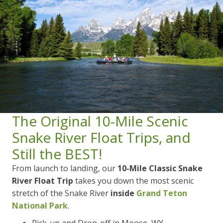
The Original 10-Mile Scenic
Snake River Float Trips, and
Still the BEST!
From launch to landing, our
10-Mile Classic Snake
River
Float Trip
takes you down the most scenic
stretch of the Snake River
inside
Grand Teton
National Park
.