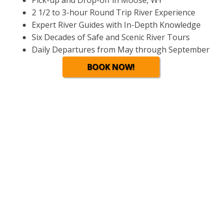
Pick-up and Drop-off in Moose, WY
2 1/2 to 3-hour Round Trip River Experience
Expert River Guides with In-Depth Knowledge
Six Decades of Safe and Scenic River Tours
Daily Departures from May through September
BOOK NOW!