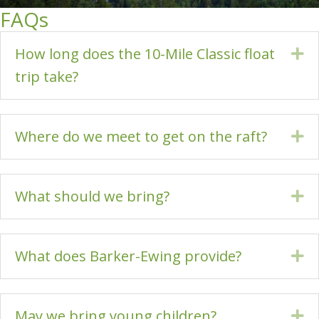
FAQs
How long does the 10-Mile Classic float
Ex
trip take?
Where do we meet to get on the raft?
Ex
What should we bring?
Ex
What does Barker-Ewing provide?
Ex
May we bring young children?
Ex