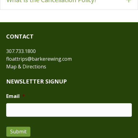
CONTACT
307.733.1800
floattrips@barkerewing.com
Map & Directions
NEWSLETTER SIGNUP
Email
*
Submit