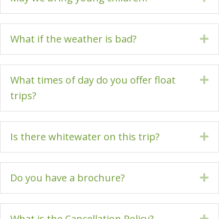
What if the weather is bad?
Ex
What times of day do you offer float
Ex
trips?
Is there whitewater on this trip?
Ex
Do you have a brochure?
Ex
What is the Cancellation Policy?
Ex