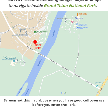
to navigate inside
Grand Teton National Park
.
Screenshot this map above when you have good cell coverage
before you enter the Park.