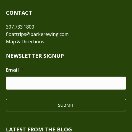
CONTACT
307.733.1800
floattrips@barkerewing.com
Map & Directions
NEWSLETTER SIGNUP
Email
*
LATEST FROM THE BLOG