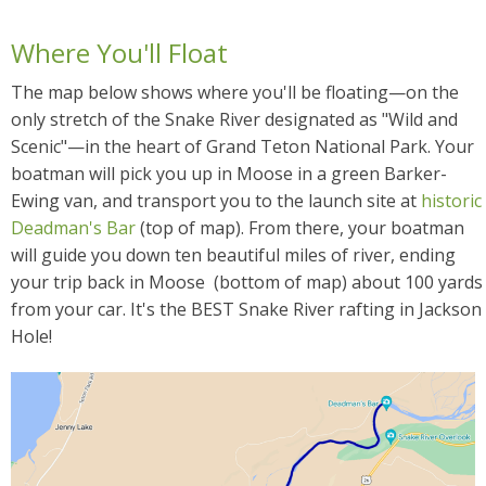
Where You'll Float
The map below shows where you'll be floating—on the
only stretch of the Snake River designated as "Wild and
Scenic"—in the heart of Grand Teton National Park. Your
boatman will pick you up in Moose in a green Barker-
Ewing van, and transport you to the launch site at
historic
Deadman's Bar
(top of map). From there, your boatman
will guide you down ten beautiful miles of river, ending
your trip back in Moose (bottom of map) about 100 yards
from your car. It's the BEST Snake River rafting in Jackson
Hole!