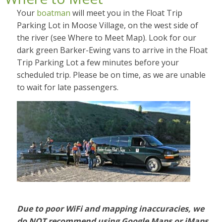
Your
boatman
will meet you in the Float Trip
Parking Lot in Moose Village, on the west side of
the river (see Where to Meet Map).
Look for our
dark green Barker-Ewing vans to arrive in the Float
Trip Parking Lot a few minutes before your
scheduled trip. Please be on time, as we are unable
to wait for late passengers.
Due to poor WiFi and mapping inaccuracies, we
do NOT recommend using
Google Maps or iMaps