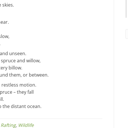
 skies.
near.
slow,
.
 and unseen.
 spruce and willow,
ery billow.
round them, or between.
 restless motion.
ruce – they fall
l.
o the distant ocean.
,
Rafting
,
Wildlife