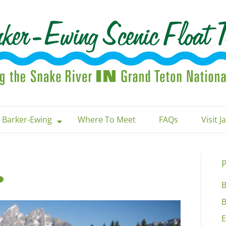
 Barker-Ewing
Where To Meet
FAQs
Visit 
P
B
B
E