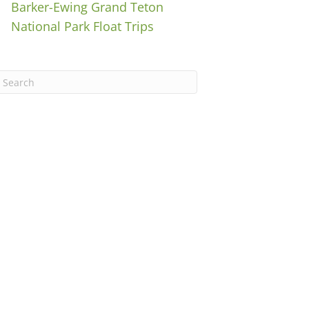
Barker-Ewing Grand Teton
National Park Float Trips