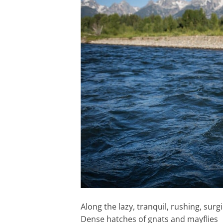
Along the lazy, tranquil, rushing, surgi
Dense hatches of gnats and mayflies