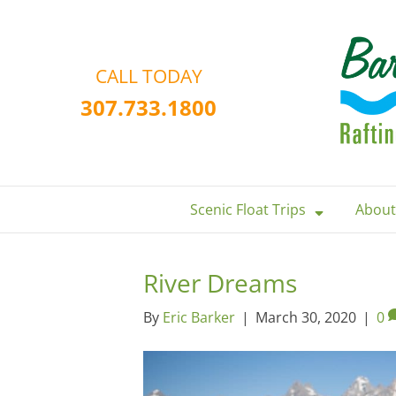
CALL TODAY
307.733.1800
Scenic Float Trips
About
River Dreams
By
Eric Barker
|
March 30, 2020
|
0