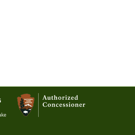
G
ake