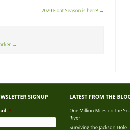
2020 Float Season is here! →
Barker
→
WSLETTER SIGNUP
LATEST FROM THE BLO
ail
*
One Million Miles on the Sn
River
Surviving the Jackson Hole