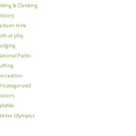
iking & Climbing
istory
ackson Hole
ids at play
odging
ational Parks
afting
ecreation
ncategorized
isitors
ildlife
inter Olympics