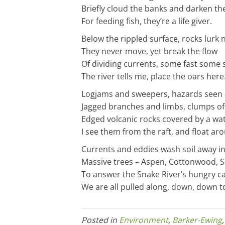
Briefly cloud the banks and darken the
For feeding fish, they’re a life giver.
Below the rippled surface, rocks lurk 
They never move, yet break the flow
Of dividing currents, some fast some 
The river tells me, place the oars here
Logjams and sweepers, hazards seen
Jagged branches and limbs, clumps of
Edged volcanic rocks covered by a wat
I see them from the raft, and float a
Currents and eddies wash soil away in
Massive trees – Aspen, Cottonwood, Sp
To answer the Snake River’s hungry cal
We are all pulled along, down, down t
Posted in
Environment
,
Barker-Ewing