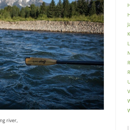
H
H
J
K
L
N
R
R
U
V
W
W
ng river,