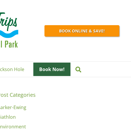
BOOK ONLINE & SAVE!
Jackson Hole
Book Now!
ost Categories
arker-Ewing
iathlon
nvironment