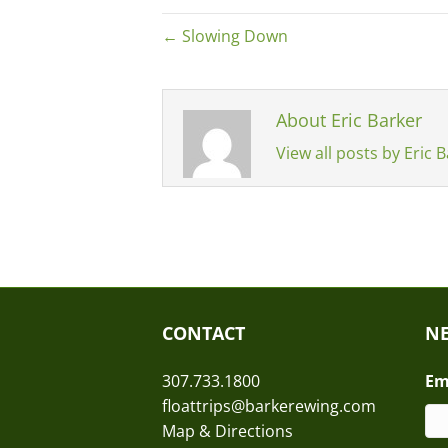
← Slowing Down
About Eric Barker
View all posts by Eric 
CONTACT
NE
307.733.1800
Em
floattrips@barkerewing.com
Map & Directions