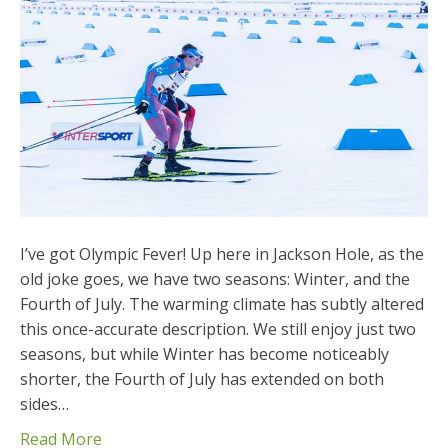
I’ve got Olympic Fever! Up here in Jackson Hole, as the
old joke goes, we have two seasons: Winter, and the
Fourth of July. The warming climate has subtly altered
this once-accurate description. We still enjoy just two
seasons, but while Winter has become noticeably
shorter, the Fourth of July has extended on both
sides…
Read More