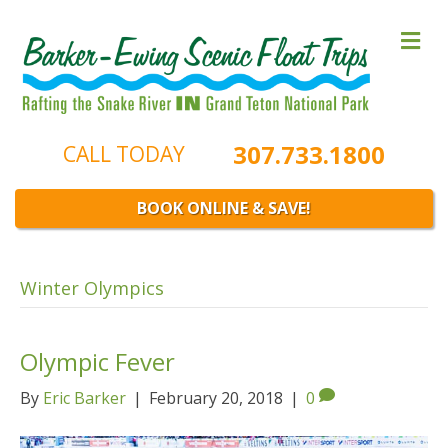
M
e
n
u
307.733.1800
CALL TODAY
BOOK ONLINE & SAVE!
Winter Olympics
Olympic Fever
By
Eric Barker
|
February 20, 2018
|
0