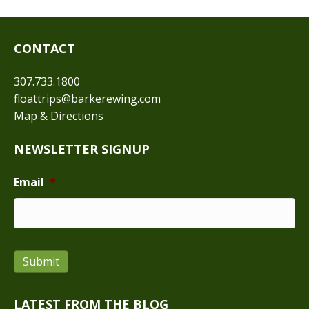
CONTACT
307.733.1800
floattrips@barkerewing.com
Map & Directions
NEWSLETTER SIGNUP
Email
*
Submit
LATEST FROM THE BLOG