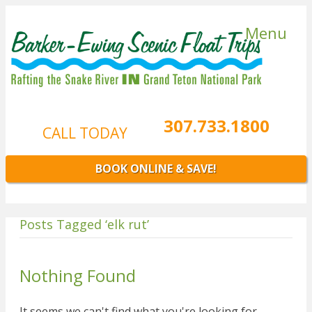
Menu
307.733.1800
CALL TODAY
BOOK ONLINE & SAVE!
Posts Tagged ‘elk rut’
Nothing Found
It seems we can't find what you're looking for.