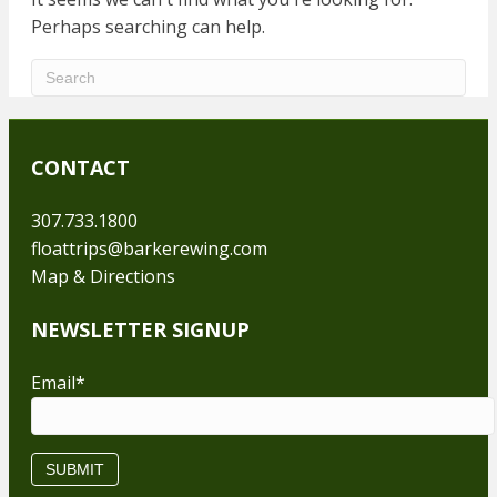
Perhaps searching can help.
CONTACT
307.733.1800
floattrips@barkerewing.com
Map & Directions
NEWSLETTER SIGNUP
Email
*