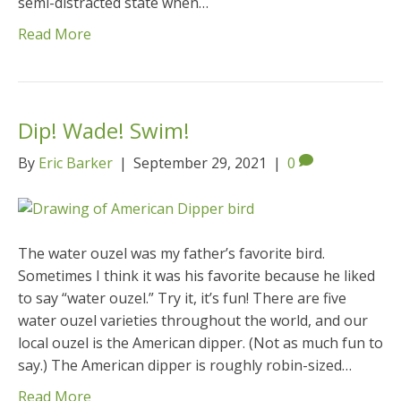
semi-distracted state when…
Read More
Dip! Wade! Swim!
By
Eric Barker
|
September 29, 2021
|
0
The water ouzel was my father’s favorite bird.
Sometimes I think it was his favorite because he liked
to say “water ouzel.” Try it, it’s fun! There are five
water ouzel varieties throughout the world, and our
local ouzel is the American dipper. (Not as much fun to
say.) The American dipper is roughly robin-sized…
Read More