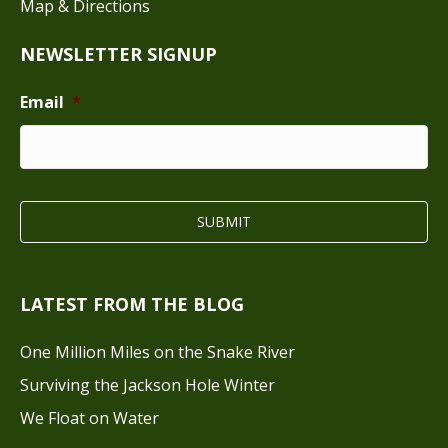
Map & Directions
NEWSLETTER SIGNUP
Email
*
LATEST FROM THE BLOG
One Million Miles on the Snake River
Surviving the Jackson Hole Winter
We Float on Water