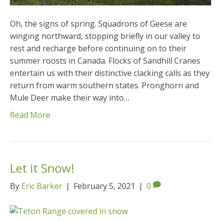
Oh, the signs of spring. Squadrons of Geese are
winging northward, stopping briefly in our valley to
rest and recharge before continuing on to their
summer roosts in Canada. Flocks of Sandhill Cranes
entertain us with their distinctive clacking calls as they
return from warm southern states. Pronghorn and
Mule Deer make their way into…
Read More
Let it Snow!
By
Eric Barker
|
February 5, 2021
|
0