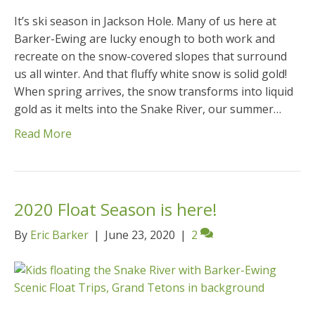
It’s ski season in Jackson Hole. Many of us here at
Barker-Ewing are lucky enough to both work and
recreate on the snow-covered slopes that surround
us all winter. And that fluffy white snow is solid gold!
When spring arrives, the snow transforms into liquid
gold as it melts into the Snake River, our summer…
Read More
2020 Float Season is here!
By
Eric Barker
|
June 23, 2020
|
2