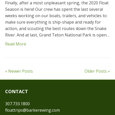
Finally, after a most unpleasant spring, the 2020 Float
Season is here! Our crew has spent the last several
weeks working on our boats, trailers, and vehicles to
make sure everything is ship-shape and ready for
action, and scouting the best routes down the Snake
River. And at last, Grand Teton National Park is open…
Read More
« Newer Posts
Older Posts »
CONTACT
307.733.1800
floattrips@barkerewing.com