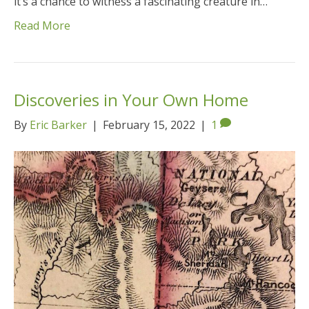
it’s a chance to witness a fascinating creature in…
Read More
Discoveries in Your Own Home
By
Eric Barker
|
February 15, 2022
|
1