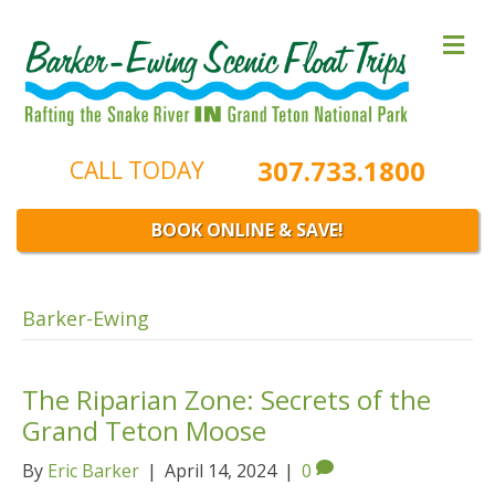
M
e
n
u
307.733.1800
CALL TODAY
BOOK ONLINE & SAVE!
Barker-Ewing
The Riparian Zone: Secrets of the
Grand Teton Moose
By
Eric Barker
|
April 14, 2024
|
0