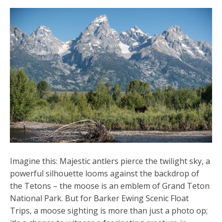
Imagine this: Majestic antlers pierce the twilight sky, a
powerful silhouette looms against the backdrop of
the Tetons – the moose is an emblem of Grand Teton
National Park. But for Barker Ewing Scenic Float
Trips, a moose sighting is more than just a photo op;