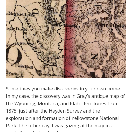
Sometimes you make discoveries in your own home.
In my case, the discovery was in Gray’s antique map of
the Wyoming, Montana, and Idaho territories from
1875, just after the Hayden Survey and the
exploration and formation of Yellowstone National
Park. The other day, I was gazing at the map in a