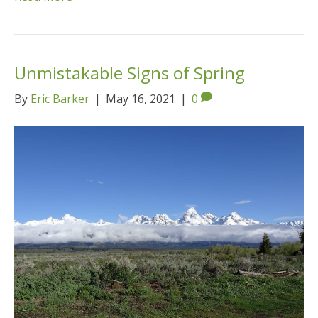
Unmistakable Signs of Spring
By
Eric Barker
|
May 16, 2021
|
0