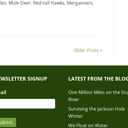
gles, Mule Deer, Red-tail Hawks, Mergansers,
Older Posts »
WSLETTER SIGNUP
LATEST FROM THE BLO
ail
*
One Million Miles on the Sn
River
Surviving the Jackson Hole
Winter
ubmit
We Float on Water