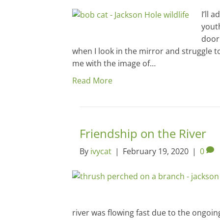
I’ll 
youth
door
when I look in the mirror and struggle 
me with the image of…
Read More
Friendship on the River
By
ivycat
|
February 19, 2020
|
0
river was flowing fast due to the ongoing 