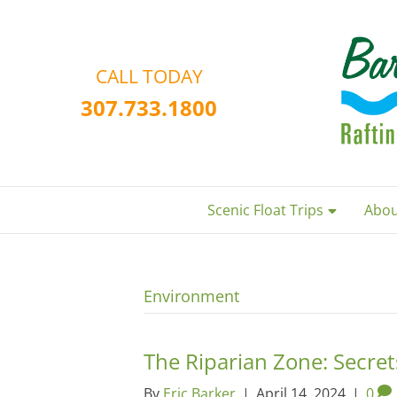
CALL TODAY
307.733.1800
Scenic Float Trips
Abou
Environment
The Riparian Zone: Secre
By
Eric Barker
|
April 14, 2024
|
0