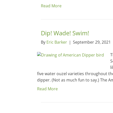
Read More
Dip! Wade! Swim!
By
Eric Barker
|
September 29, 2021
T
S
l
five water ouzel varieties throughout th
dipper. (Not as much fun to say.) The A
Read More