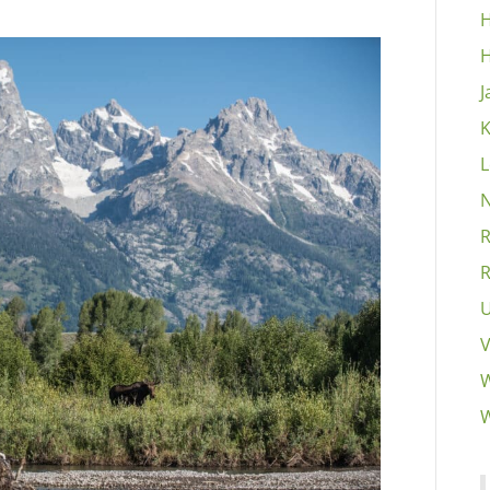
H
H
J
K
L
N
R
R
U
V
W
W