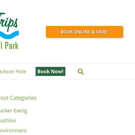
BOOK ONLINE & SAVE!
Jackson Hole
Book Now!
ost Categories
arker-Ewing
iathlon
nvironment