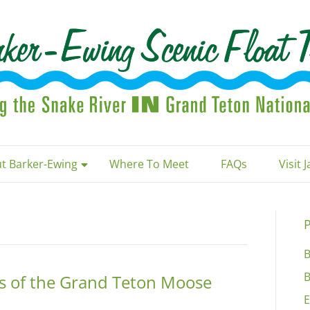
t Barker-Ewing
Where To Meet
FAQs
Visit 
P
B
B
ts of the Grand Teton Moose
E