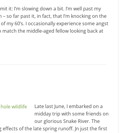
admit it: I’m slowing down a bit. I’m well past my
 – so far past it, in fact, that I’m knocking on the
 of my 60’s. I occasionally experience some angst
to match the middle-aged fellow looking back at
Late last June, I embarked on a
midday trip with some friends on
our glorious Snake River. The
effects of the late spring runoff. Jn just the first