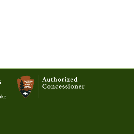
G
ake