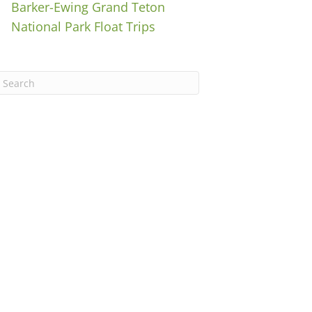
Barker-Ewing Grand Teton
National Park Float Trips