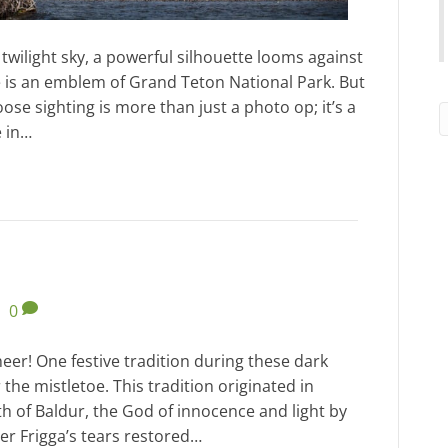
 twilight sky, a powerful silhouette looms against
 is an emblem of Grand Teton National Park. But
ose sighting is more than just a photo op; it’s a
e in…
|
0
heer! One festive tradition during these dark
 the mistletoe. This tradition originated in
th of Baldur, the God of innocence and light by
er Frigga’s tears restored…