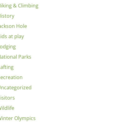
iking & Climbing
istory
ackson Hole
ids at play
odging
ational Parks
afting
ecreation
ncategorized
isitors
ildlife
inter Olympics