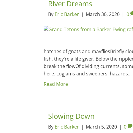
River Dreams
By
Eric Barker
|
March 30, 2020
|
0
hatches of gnats and mayfliesBriefly cl
fish, they’re a life giver. Below the ripp
break the flowOf dividing currents, some
here. Logjams and sweepers, hazards…
Read More
Slowing Down
By
Eric Barker
|
March 5, 2020
|
0