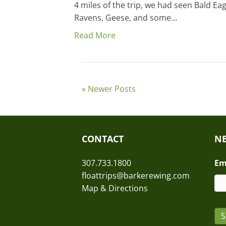
4 miles of the trip, we had seen Bald Ea
Ravens, Geese, and some…
Read More
« Newer Posts
CONTACT
NE
307.733.1800
Em
floattrips@barkerewing.com
Map & Directions
S