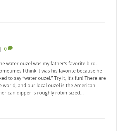
|
0
he water ouzel was my father’s favorite bird.
ometimes I think it was his favorite because he
iked to say “water ouzel.” Try it, it’s fun! There are
e world, and our local ouzel is the American
merican dipper is roughly robin-sized…