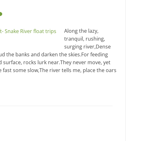
Along the lazy,
tranquil, rushing,
surging river,Dense
oud the banks and darken the skies.For feeding
led surface, rocks lurk near.They never move, yet
 fast some slow,The river tells me, place the oars