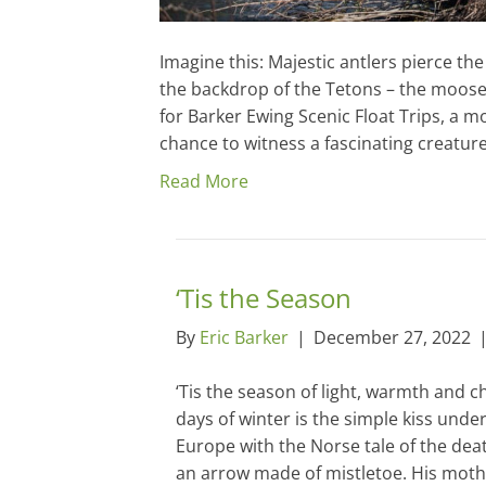
Imagine this: Majestic antlers pierce the
the backdrop of the Tetons – the moose
for Barker Ewing Scenic Float Trips, a mo
chance to witness a fascinating creatur
Read More
‘Tis the Season
By
Eric Barker
|
December 27, 2022
‘Tis the season of light, warmth and c
days of winter is the simple kiss under
Europe with the Norse tale of the dea
an arrow made of mistletoe. His moth