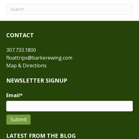
CONTACT
307.733.1800
floattrips@barkerewing.com
Map & Directions
NEWSLETTER SIGNUP
Email
*
Submit
LATEST FROM THE BLOG