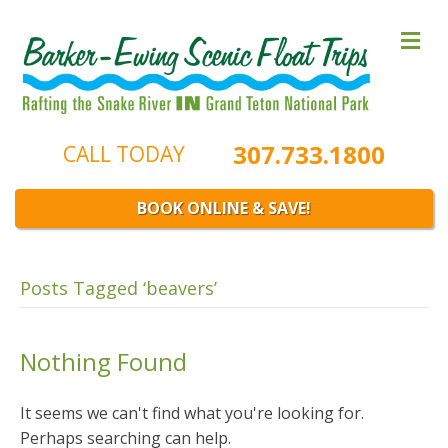
M
e
n
u
307.733.1800
CALL TODAY
BOOK ONLINE & SAVE!
Posts Tagged ‘beavers’
Nothing Found
It seems we can't find what you're looking for.
Perhaps searching can help.