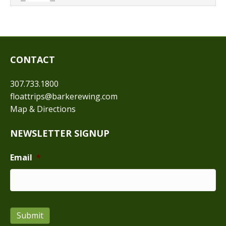
CONTACT
307.733.1800
floattrips@barkerewing.com
Map & Directions
NEWSLETTER SIGNUP
Email
*
Submit