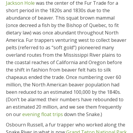
Jackson Hole
was the center of the Fur Trade for a
short period in the 1820s and 1830s due to the
abundance of beaver. This squat brown mammal
(once decreed a fish by the Bishop of Quebec, to fit
dietary law) was once abundant throughout North
America. Fur trappers venturing west to collect beaver
pelts (referred to as “soft gold”) pioneered many
overland routes from the Mississippi River plains to
the coastal reaches of California and Oregon before
the shift in fashion from beaver felt hats to silk
chapeaus ended the trade. Once numbering over 60
million, the North American beaver population had
been reduced to an estimated 100,000 by the 1840s.
(Don’t be alarmed: their numbers have rebounded to
an estimated 20 million, and we see them frequently
on our
evening float trips
down the Snake.)
Osbourn Russell, a fur trapper who worked along the
Snake River in what is now
Grand Teton National Park