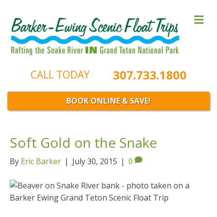
M
e
n
u
307.733.1800
CALL TODAY
BOOK ONLINE & SAVE!
Soft Gold on the Snake
By
Eric Barker
|
July 30, 2015
|
0