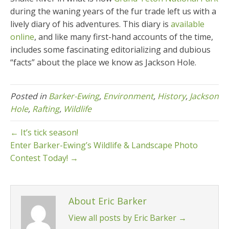
during the waning years of the fur trade left us with a
lively diary of his adventures. This diary is
available
online
, and like many first-hand accounts of the time,
includes some fascinating editorializing and dubious
“facts” about the place we know as Jackson Hole.
Posted in
Barker-Ewing
,
Environment
,
History
,
Jackson
Hole
,
Rafting
,
Wildlife
← It’s tick season!
Enter Barker-Ewing’s Wildlife & Landscape Photo
Contest Today! →
About Eric Barker
View all posts by Eric Barker
→