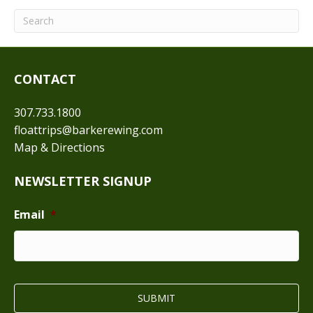
CONTACT
307.733.1800
floattrips@barkerewing.com
Map & Directions
NEWSLETTER SIGNUP
Email
*