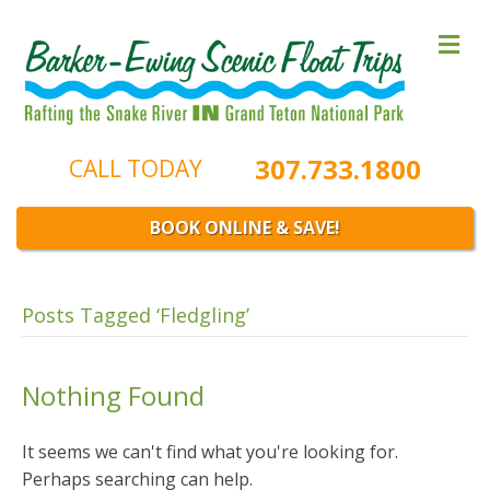
M
e
n
u
307.733.1800
CALL TODAY
BOOK ONLINE & SAVE!
Posts Tagged ‘Fledgling’
Nothing Found
It seems we can't find what you're looking for.
Perhaps searching can help.