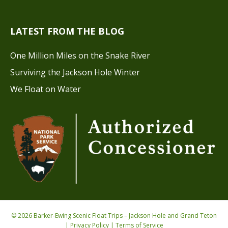
LATEST FROM THE BLOG
One Million Miles on the Snake River
Surviving the Jackson Hole Winter
We Float on Water
© 2026 Barker-Ewing Scenic Float Trips – Jackson Hole and Grand Teton
|
Privacy Policy
|
Terms of Service