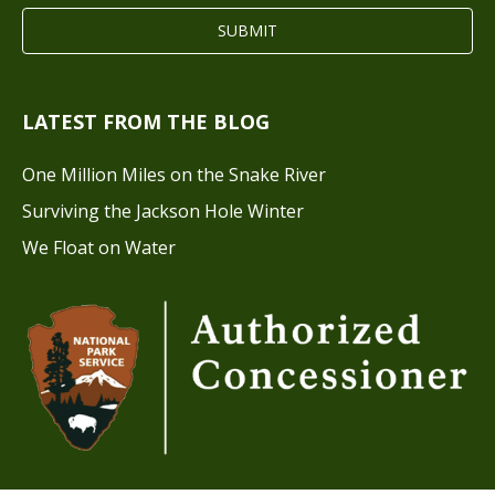
LATEST FROM THE BLOG
One Million Miles on the Snake River
Surviving the Jackson Hole Winter
We Float on Water