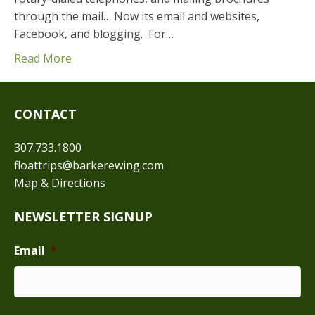
through the mail… Now its email and websites,
Facebook, and blogging. For…
Read More
CONTACT
307.733.1800
floattrips@barkerewing.com
Map & Directions
NEWSLETTER SIGNUP
Email
*