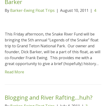
Barker
By
Barker-Ewing Float Trips
|
August 10, 2011
|
4
This Friday afternoon, the Snake River Fund will be
bringing the 5th annual “Legends of the Snake” float
trip to Grand Teton National Park. Our owner and
founder, Dick Barker, will be a part of this float, as will
co-founder Frank Ewing. This provides me with a
great opportunity to give a brief (hopefully) history…
Read More
Blogging and River Rafting…huh?
By
Barker-Ewing Float Trips
|
July 4, 2011
|
3