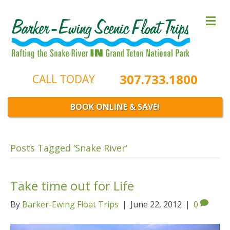
M
e
n
u
307.733.1800
CALL TODAY
BOOK ONLINE & SAVE!
Posts Tagged ‘Snake River’
Take time out for Life
By
Barker-Ewing Float Trips
|
June 22, 2012
|
0