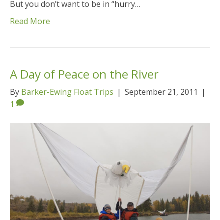
But you don’t want to be in “hurry…
Read More
A Day of Peace on the River
By
Barker-Ewing Float Trips
|
September 21, 2011
|
1