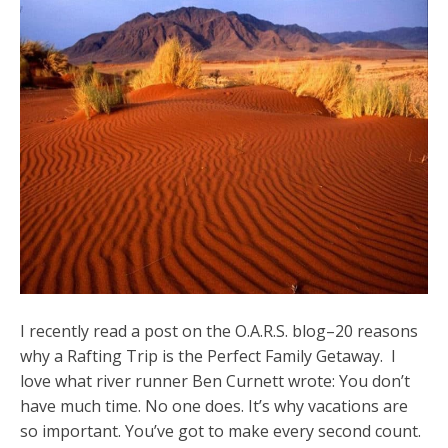
I recently read a post on the O.A.R.S. blog–20 reasons
why a Rafting Trip is the Perfect Family Getaway. I
love what river runner Ben Curnett wrote: You don’t
have much time. No one does. It’s why vacations are
so important. You’ve got to make every second count.