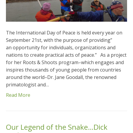
The International Day of Peace is held every year on
September 21st, with the purpose of providing”
an opportunity for individuals, organizations and
nations to create practical acts of peace.” As a project
for her Roots & Shoots program–which engages and
inspires thousands of young people from countries
around the world–Dr. Jane Goodall, the renowned
primatologist and…
Read More
Our Legend of the Snake…Dick