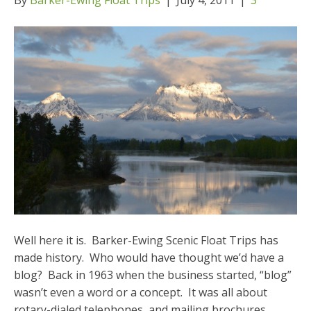
Well here it is. Barker-Ewing Scenic Float Trips has
made history. Who would have thought we’d have a
blog? Back in 1963 when the business started, “blog”
wasn’t even a word or a concept. It was all about
rotary-dialed telephones, and mailing brochures