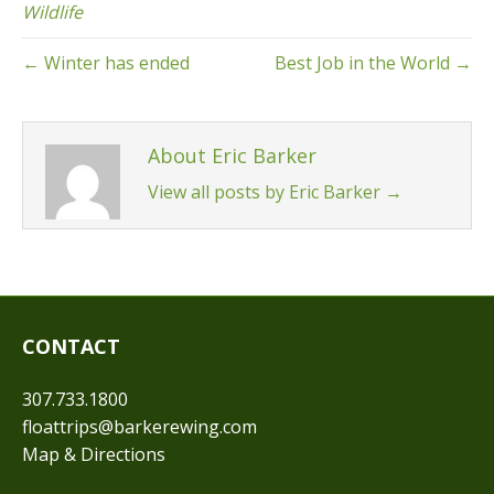
Wildlife
← Winter has ended
Best Job in the World →
About Eric Barker
View all posts by Eric Barker
→
CONTACT
307.733.1800
floattrips@barkerewing.com
Map & Directions