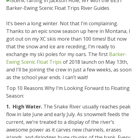
It’s been a long winter. Not that I’m complaining.
Thanks to an epic snow season up here in Montana, I
got out on my XC skis more than 100 times! But now
that the snow and ice are receding, I’m ready to
exchange my ski poles for my oars. The first
Barker-
Ewing Scenic Float Trips
of 2018 launch on May 13th,
and I’ll be joining the crew in just a few weeks, as soon
as the school year ends. I can’t wait!
Top 10 Reasons Why I’m Looking Forward to Floating
Season:
1. High Water.
The Snake River usually reaches peak
flow in late June and early July. As snowmelt feeds the
current, we’re treated to a display of the river’s
awesome power as it carves new channels, erases
islands, and dislodges huge chunks of the bank. Every