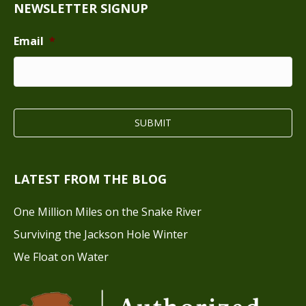
NEWSLETTER SIGNUP
Email
*
LATEST FROM THE BLOG
One Million Miles on the Snake River
Surviving the Jackson Hole Winter
We Float on Water