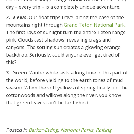
day – every trip – is a completely unique adventure.
2. Views.
Our float trips travel along the base of the
mountains right through
Grand Teton National Park
.
The first rays of sunlight turn the entire Teton range
pink. Clouds cast shadows, revealing crags and
canyons. The setting sun creates a glowing orange
backdrop. Seriously, could anyone ever get tired of
this?
3. Green.
Winter white lasts a long time in this part of
the world, before yielding to the earth tones of mud
season. When the soft yellows of spring finally tint the
cottonwoods and willows along the river, you know
that green leaves can’t be far behind.
Posted in
Barker-Ewing
,
National Parks
,
Rafting
,