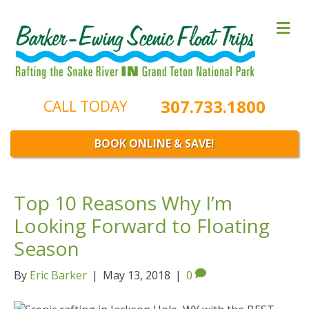
M
e
n
u
307.733.1800
CALL TODAY
BOOK ONLINE & SAVE!
Top 10 Reasons Why I’m
Looking Forward to Floating
Season
By
Eric Barker
|
May 13, 2018
|
0